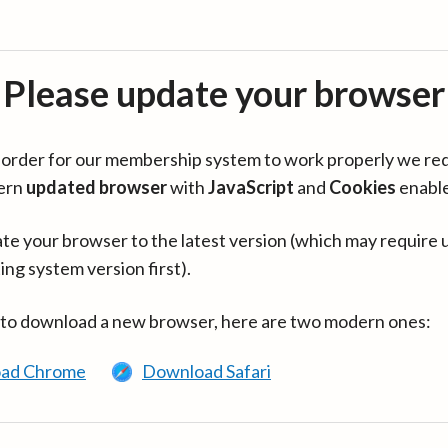
Please update your browser
in order for our membership system to work properly we re
ern
updated browser
with
JavaScript
and
Cookies
enabl
te your browser to the latest version (which may require 
ing system version first).
 to download a new browser, here are two modern ones:
ad Chrome
Download Safari