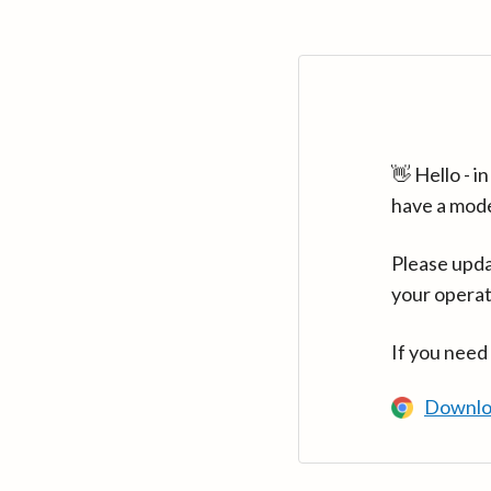
👋 Hello - 
have a mod
Please upda
your operat
If you need
Downlo