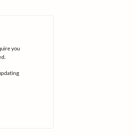
quire you
ed.
updating